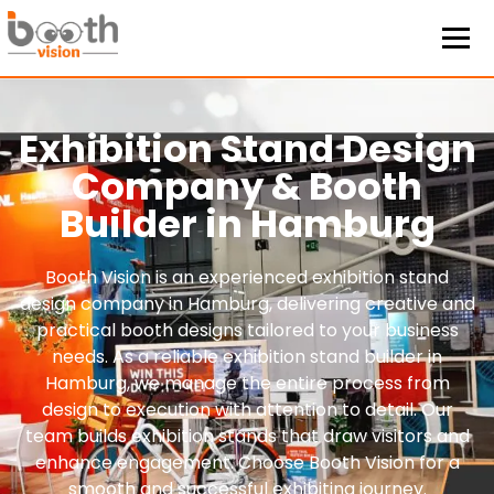
Exhibition Stand Design
Company & Booth
Builder in Hamburg
Booth Vision is an experienced exhibition stand
design company in Hamburg, delivering creative and
practical booth designs tailored to your business
needs. As a reliable exhibition stand builder in
Hamburg, we manage the entire process from
design to execution with attention to detail. Our
team builds exhibition stands that draw visitors and
enhance engagement. Choose Booth Vision for a
smooth and successful exhibiting journey.