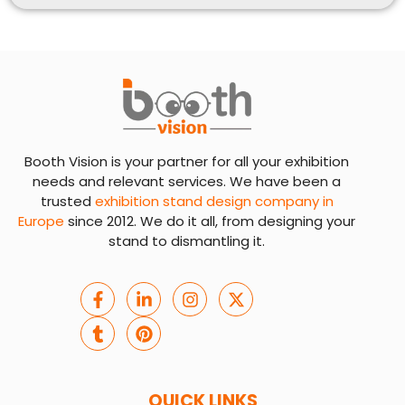
Booth Vision is your partner for all your exhibition
needs and relevant services. We have been a
trusted
exhibition stand design company in
Europe
since 2012. We do it all, from designing your
stand to dismantling it.
QUICK LINKS