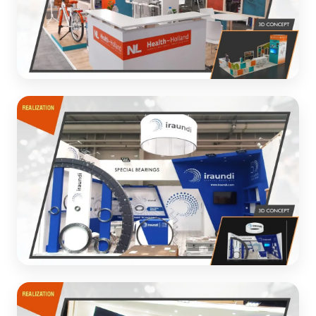
Health-Holland
Healthcare innovation exhibition with interactive
elements
3D CONCEPT
Iraundi Bearings
Industrial exhibition stand for special bearings