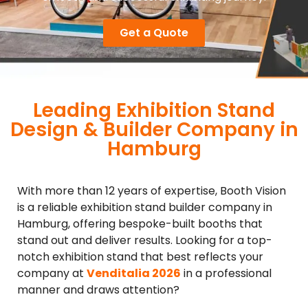
Get a Quote
Leading Exhibition Stand
Design & Builder Company in
Hamburg
With more than 12 years of expertise, Booth Vision
is a reliable exhibition stand builder company in
Hamburg, offering bespoke-built booths that
stand out and deliver results. Looking for a top-
notch exhibition stand that best reflects your
company at
Venditalia 2026
in a professional
manner and draws attention?