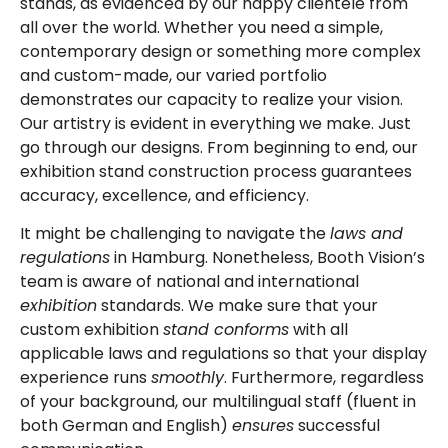
stands, as evidenced by our happy clientele from
all over the world. Whether you need a simple,
contemporary design or something more complex
and custom-made, our varied portfolio
demonstrates our capacity to realize your vision.
Our artistry is evident in everything we make. Just
go through our designs. From beginning to end, our
exhibition stand construction process guarantees
accuracy, excellence, and efficiency.
It might be challenging to navigate the
laws and
regulations
in Hamburg. Nonetheless, Booth Vision’s
team is aware of national and international
exhibition
standards. We make sure that your
custom exhibition
stand conforms
with all
applicable laws and regulations so that your display
experience runs
smoothly
. Furthermore, regardless
of your background, our multilingual staff (fluent in
both German and English)
ensures
successful