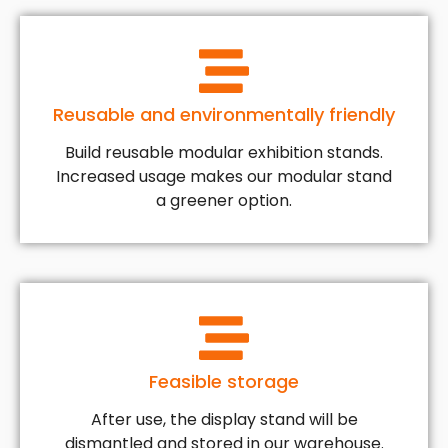
Reusable and environmentally friendly
Build reusable modular exhibition stands.
Increased usage makes our modular stand
a greener option.
Feasible storage
After use, the display stand will be
dismantled and stored in our warehouse.