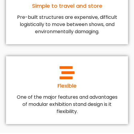
Simple to travel and store
Pre-built structures are expensive, difficult
logistically to move between shows, and
environmentally damaging.
Flexible
One of the major features and advantages
of modular exhibition stand design is it
flexibility.