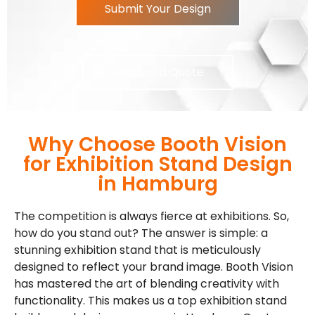
Submit Your Design
Request a Quote
Why Choose Booth Vision
for Exhibition Stand Design
in Hamburg
The competition is always fierce at exhibitions. So,
how do you stand out? The answer is simple: a
stunning exhibition stand that is meticulously
designed to reflect your brand image. Booth Vision
has mastered the art of blending creativity with
functionality. This makes us a top exhibition stand