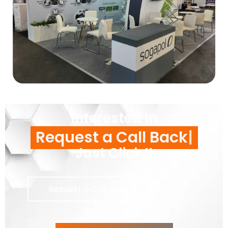
Interested In
Request a Call Back
Just Click !!
Request a Call Back