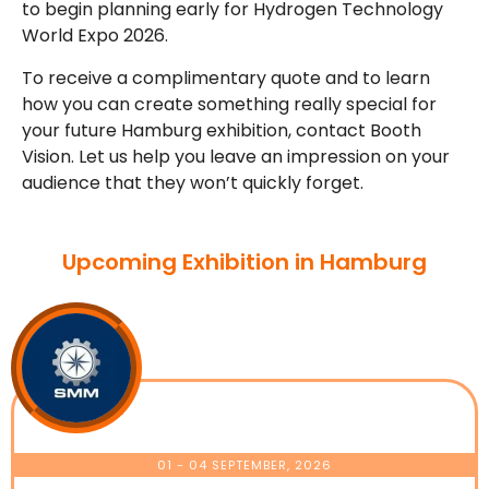
to begin planning early for Hydrogen Technology
World Expo 2026.
To receive a complimentary quote and to learn
how you can create something really special for
your future Hamburg exhibition, contact Booth
Vision. Let us help you leave an impression on your
audience that they won’t quickly forget.
Upcoming Exhibition in Hamburg
01 - 04 SEPTEMBER, 2026