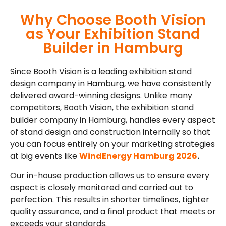
Why Choose Booth Vision
as Your Exhibition Stand
Builder in Hamburg
Since Booth Vision is a leading exhibition stand
design company in Hamburg, we have consistently
delivered award-winning designs. Unlike many
competitors, Booth Vision, the exhibition stand
builder company in Hamburg, handles every aspect
of stand design and construction internally so that
you can focus entirely on your marketing strategies
at big events like
WindEnergy Hamburg 2026
.
Our in-house production allows us to ensure every
aspect is closely monitored and carried out to
perfection. This results in shorter timelines, tighter
quality assurance, and a final product that meets or
exceeds your standards.