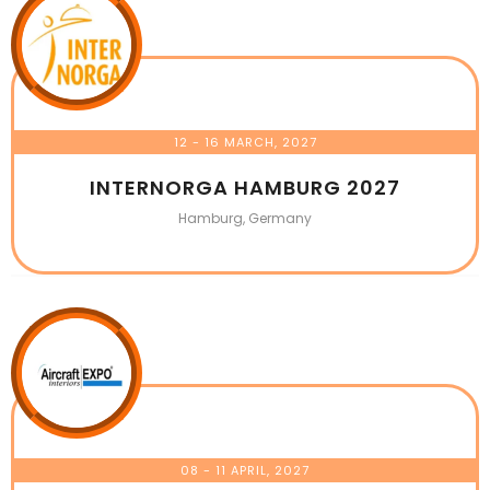
12 - 16 MARCH, 2027
INTERNORGA HAMBURG 2027
Hamburg, Germany
08 - 11 APRIL, 2027