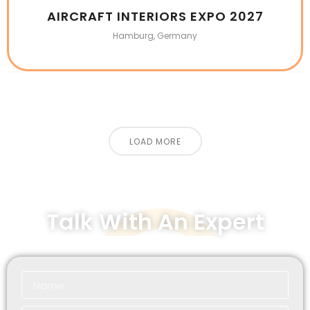
AIRCRAFT INTERIORS EXPO 2027
Hamburg, Germany
LOAD MORE
Talk With An Expert