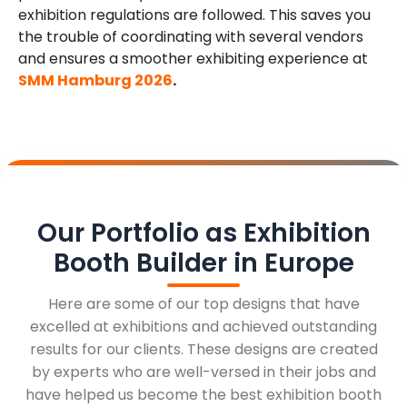
exhibition regulations are followed. This saves you
the trouble of coordinating with several vendors
and ensures a smoother exhibiting experience at
SMM Hamburg 2026
.
Our Portfolio as Exhibition
Booth Builder in Europe
Here are some of our top designs that have
excelled at exhibitions and achieved outstanding
results for our clients. These designs are created
by experts who are well-versed in their jobs and
have helped us become the best exhibition booth