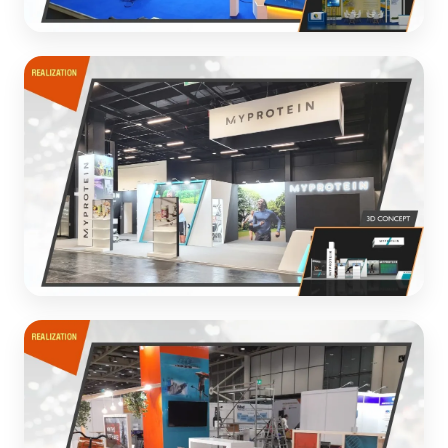
PATCHAM
Creative exhibition design for manufacturing industry
client
3D CONCEPT
MYPROTEIN
Dynamic exhibition stand for sports nutrition brand
3D CONCEPT