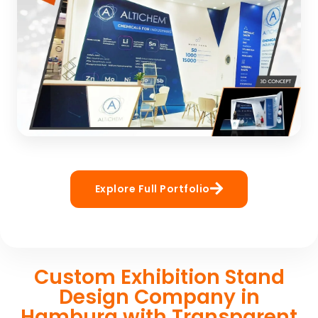
manufacturer
3D CONCEPT
Altichem
Build by Booth Vision: Exhibitino Stand Builder in
Explore Full Portfolio
Germany
3D CONCEPT
Custom Exhibition Stand
Design Company in
Hamburg with Transparent