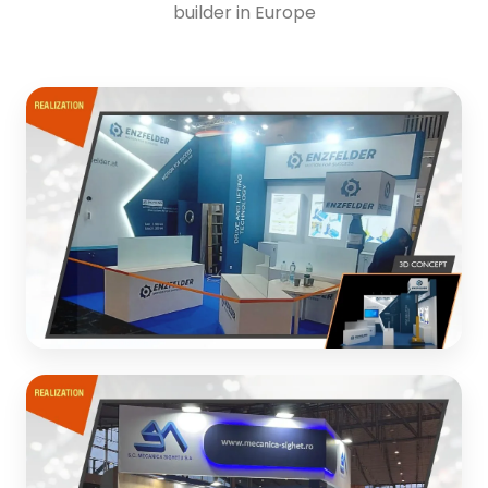
builder in Europe
ENZFELDER Engineering
Exhibition stand design and realization for engineering
company
3D CONCEPT