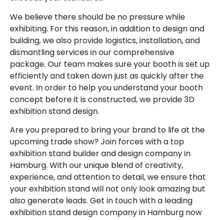
We believe there should be no pressure while
exhibiting. For this reason, in addition to design and
building, we also provide logistics, installation, and
dismantling services in our comprehensive
package. Our team makes sure your booth is set up
efficiently and taken down just as quickly after the
event. In order to help you understand your booth
concept before it is constructed, we provide 3D
exhibition stand design.
Are you prepared to bring your brand to life at the
upcoming trade show? Join forces with a top
exhibition stand builder and design company in
Hamburg. With our unique blend of creativity,
experience, and attention to detail, we ensure that
your exhibition stand will not only look amazing but
also generate leads. Get in touch with a leading
exhibition stand design company in Hamburg now