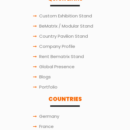
Custom Exhibition Stand
BeMatrix / Modular Stand
Country Pavilion Stand
Company Profile
Rent Bematrix Stand
Global Presence
Blogs
Portfolio
COUNTRIES
Germany
France