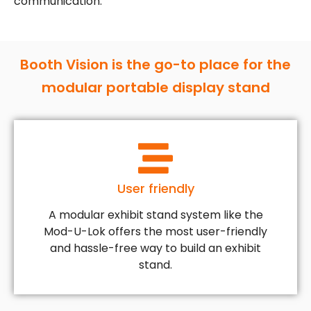
communication.
Booth Vision is the go-to place for the
modular portable display stand
User friendly
A modular exhibit stand system like the
Mod-U-Lok offers the most user-friendly
and hassle-free way to build an exhibit
stand.