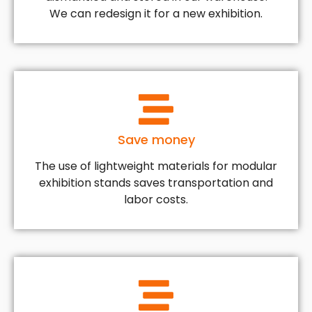
We can redesign it for a new exhibition.
Save money
The use of lightweight materials for modular
exhibition stands saves transportation and
labor costs.