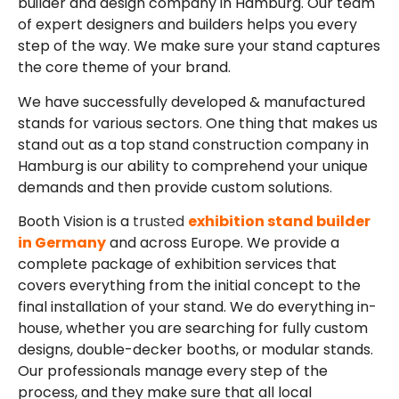
builder and design company in Hamburg. Our team
of expert designers and builders helps you every
step of the way. We make sure your stand captures
the core theme of your brand.
We have successfully developed & manufactured
stands for various sectors. One thing that makes us
stand out as a top stand construction company in
Hamburg is our ability to comprehend your unique
demands and then provide custom solutions.
Booth Vision is a
trusted
exhibition stand builder
in Germany
and across Europe. We provide a
complete package of exhibition services that
covers everything from the initial concept to the
final installation of your stand. We do everything in-
house, whether you are searching for fully custom
designs, double-decker booths, or modular stands.
Our professionals manage every step of the
process, and they make sure that all local