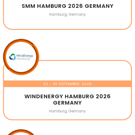
SMM HAMBURG 2026 GERMANY
Hamburg, Germany
22 - 25 SEPTEMBER, 2026
WINDENERGY HAMBURG 2026
GERMANY
Hamburg, Germany