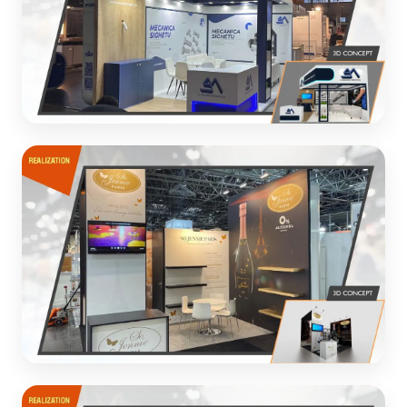
MECANICA SIGHET
Custom exhibition booth for industrial equipment
manufacturer
3D CONCEPT
SOJENNE PARIS