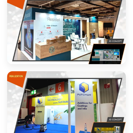
Premium energy labels exhibition design with elegant
aesthetics
3D CONCEPT
Resistell
Modern exhibition stand for healthcare technology
company
3D CONCEPT