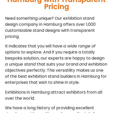
Pricing
Need something unique? Our exhibition stand
design company in Hamburg offers over 1,000
customizable stand designs with transparent
pricing.
It indicates that you will have
a wide range of
options to explore
. And if you require a totally
bespoke solution, our experts are happy to design
a unique stand
that suits your brand
and
exhibition
objectives perfectly. This versatility makes us one
of the best exhibition stand builders in Hamburg for
enterprises that wish to shine in style.
Exhibitions in Hamburg attract exhibitors from all
over the world.
We have a long history of providing excellent