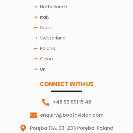
Netherlands
Italy
Spain
Switzerland
Poland
China
UK
CONNECT WITH US
+48 69 691 15 48
enquiry@boothvision.com
Poręba 13A, 63-233 Poręba, Poland