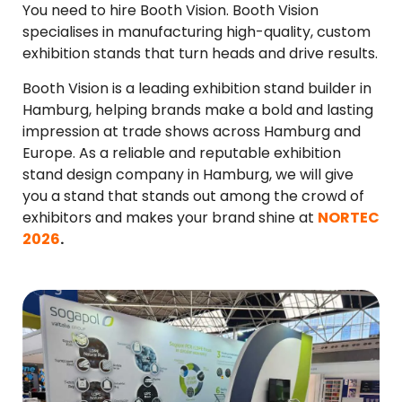
You need to hire Booth Vision. Booth Vision
specialises in manufacturing high-quality, custom
exhibition stands that turn heads and drive results.
Booth Vision is a leading exhibition stand builder in
Hamburg, helping brands make a bold and lasting
impression at trade shows across Hamburg and
Europe. As a reliable and reputable exhibition
stand design company in Hamburg, we will give
you a stand that stands out among the crowd of
exhibitors and makes your brand shine at
NORTEC
2026
.