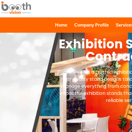
Home
Company Profile
Servic
Exhibition 
Contra
Booth Vision is a trusted exhibi
high-quality stand designs tail
manage everything from concep
impactful exhibition stands tha
reliable ser