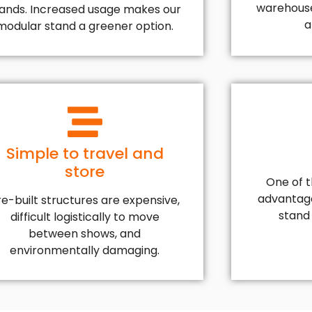
warehouse
tands. Increased usage makes our
a
modular stand a greener option.
Simple to travel and
store
One of 
advantage
re-built structures are expensive,
stand d
difficult logistically to move
between shows, and
environmentally damaging.