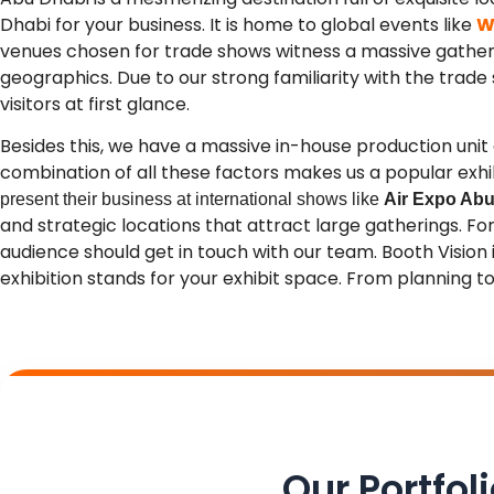
Dhabi for your business.
It is home to global events like
W
venues chosen for trade shows witness a massive gather
geographics. Due to our strong familiarity with the trade s
visitors at first glance.
Besides this, we have a massive in-house production un
combination of all these factors makes us a popular exh
present their business at international shows like
Air Expo Abu
and strategic locations that attract large gatherings. F
audience should get in touch with our team. Booth Vision
exhibition stands for your exhibit space. From planning to 
Our Portfol