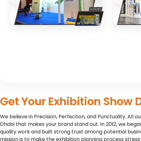
3D CONCEPT
3D CO
PATCHAM
MYPROT
Creative exhibition design for
Dynamic e
manufacturing industry client
nutrition 
3D CONCEPT
3D CO
Get Your Exhibition Show 
We believe in Precision, Perfection, and Punctuality. All
Dhabi that makes your brand stand out. In 2012, we began
quality work and built strong trust among potential busi
mission is to make the exhibition planning process stress