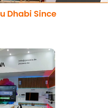
bu Dhabi Since