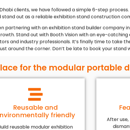
 Dhabi clients, we have followed a simple 6-step process. A
d stand out as a reliable exhibition stand construction c
en partnering with an exhibition stand builder company in
 growth. Stand out with Booth Vision with an eye-catching 
rs and industry professionals. It’s finally time to take th
 just around the corner. Don’t be late to book your stand 
place for the modular portable 
Reusable and
Fea
nvironmentally friendly
After use,
dismant
Build reusable modular exhibition