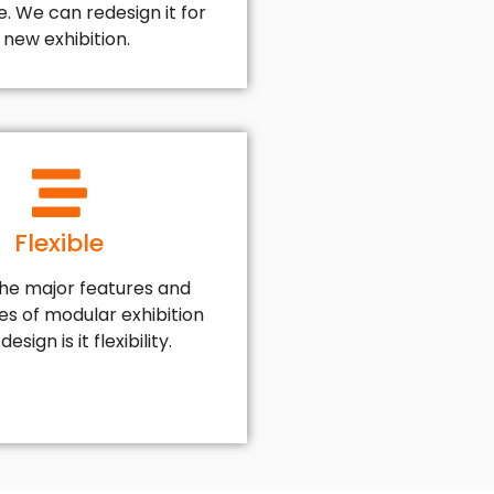
. We can redesign it for
 new exhibition.
Flexible
the major features and
s of modular exhibition
esign is it flexibility.