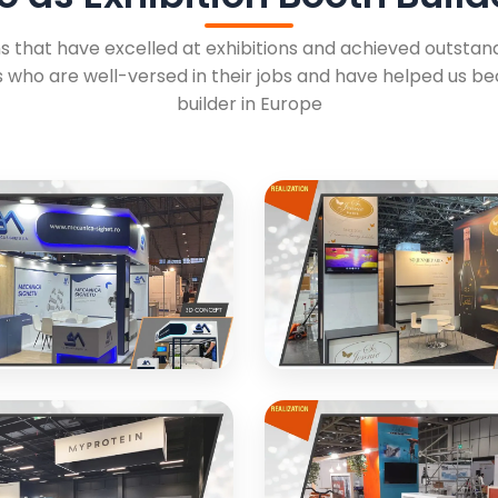
 that have excelled at exhibitions and achieved outstandi
 who are well-versed in their jobs and have helped us b
builder in Europe
A SIGHET
SOJENNE PARIS
ibition booth for industrial
Premium energy labels exhib
t manufacturer
design with elegant aesthet