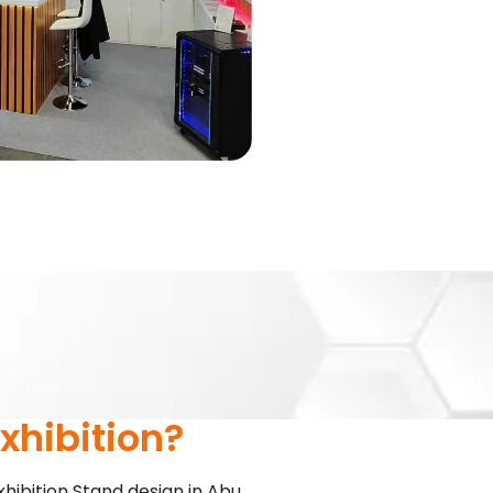
!
xhibition?
xhibition Stand design in Abu