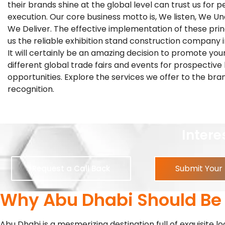
their brands shine at the global level can trust us for p
execution. Our core business motto is, We listen, We U
We Deliver. The effective implementation of these pri
us the reliable exhibition stand construction company 
It will certainly be an amazing decision to promote you
different global trade fairs and events for prospective
opportunities. Explore the services we offer to the bra
recognition.
R
Interested In
Submit Your
Request a Call Back
Why Abu Dhabi Should Be Y
Abu Dhabi is a mesmerizing destination full of exquisite l