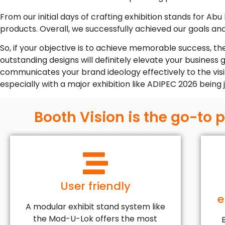
From our initial days of crafting exhibition stands for Abu
products. Overall, we successfully achieved our goals an
So, if your objective is to achieve memorable success, th
outstanding designs will definitely elevate your business
communicates your brand ideology effectively to the visito
especially with a major exhibition like ADIPEC 2026 being
Booth Vision is the go-to 
User friendly
e
A modular exhibit stand system like
the Mod-U-Lok offers the most