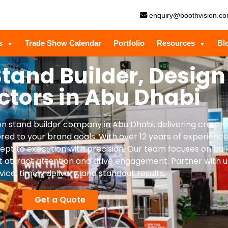
enquiry@boothvision.c
es
Trade Show Calendar
Portfolio
Resources
Bl
▼
▼
Stand Builder, Design
ctors in Abu Dhabi
tion stand builder company in Abu Dhabi, delivering creati
ored to your brand goals. With over 12 years of experience
t to execution with precision. Our team focuses on buil
t attract attention and drive engagement. Partner with u
vice, timely delivery, and standout results.
Get a Quote