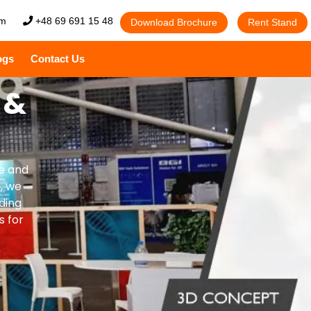
om
+48 69 691 15 48
Download Brochure
Rent Stand
ogs
Contact Us
 &
ve and
, we
ding
s for