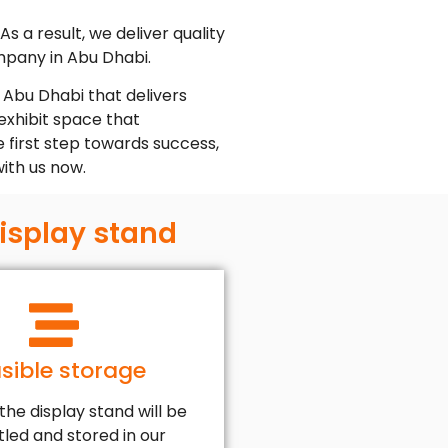
s a result, we deliver quality
ompany in Abu Dhabi.
 Abu Dhabi that delivers
exhibit space that
e first step towards success,
with us now.
display stand
sible storage
 the display stand will be
led and stored in our