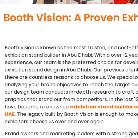
Booth Vision: A Proven Ex
Booth Vision is known as the most trusted, and cost-ef
exhibition stand builder in Abu Dhabi. With a over 12 yea
experience, our team is the preferred choice for devel
exhibition stand design in Abu Dhabi. Our previous clien
there are countless reasons to choose us. We specializ
analyzing your brand objectives to reach the target aud
our design team conducts in-depth research to craft 
graphics that stand out from competitors. In the last 1
have become a renowned
exhibition stand builder 
UAE
. The legacy built by Booth Vision is enough to mak
exhibitors choose us over and over again.
Brand owners and marketing leaders with a strong goa