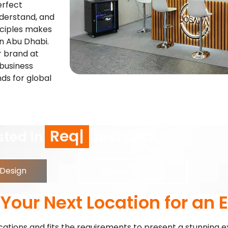
erfect
nderstand, and
nciples makes
in Abu Dhabi.
r brand at
 business
nds for global
equest a Call Back
Just Click !
 Design
Request a Quote
our Next Location for an E
ocations and fits the requirements to present a stunning e