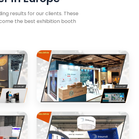
ng results for our clients. These
ecome the best exhibition booth
Resistell
ition
Modern exhibition stand for
ics
healthcare technology company