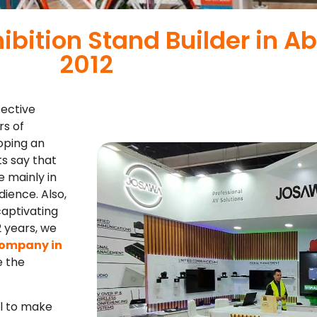
hibition Stand Builder in A
2012
fective
rs of
oping an
ts say that
e mainly in
ience. Also,
captivating
2 years, we
company in
e the
l to make