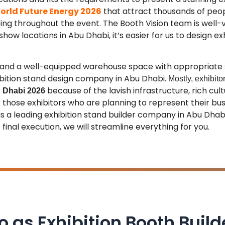
orld Future Energy 2026
that attract thousands of peo
ing throughout the event
. The Booth Vision team is well-
how locations in Abu Dhabi, it’s easier for us to design ex
it and a well-equipped warehouse space with appropriate
ibition stand design company in Abu Dhabi.
Mostly, exhibit
because of the lavish infrastructure, rich cult
 Dhabi 2026
or those exhibitors who are planning to represent their b
 is a leading exhibition stand builder company in Abu Dha
final execution, we will streamline everything for you.
io as Exhibition Booth Build