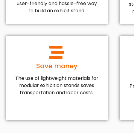
user-friendly and hassle-free way
s
to build an exhibit stand.
Save money
The use of lightweight materials for
modular exhibition stands saves
P
transportation and labor costs.