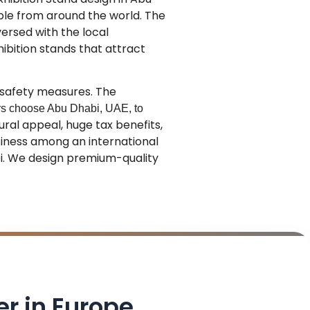
ple from around the world.
The
versed with the local
hibition stands that attract
 safety measures. The
ors choose Abu Dhabi, UAE, to
ural appeal, huge tax benefits,
usiness among an international
bi. We design premium-quality
er in Europe