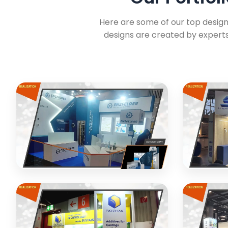
Here are some of our top designs
designs are created by experts
ENZFELDER Engineering
MECANIC
Exhibition stand design and realization
Custom exh
for engineering company
equipmen