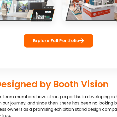
NCEPT
3D CONCEPT
EIN
Health-Holland
xhibition stand for sports
Healthcare innovation exhibi
Explore Full Portfolio
brand
interactive elements
NCEPT
3D CONCEPT
Designed by Booth Vision
 our team members have strong expertise in developing exh
 our journey, and since then, there has been no looking 
ness owners as a promising exhibition stand design compa
-free.