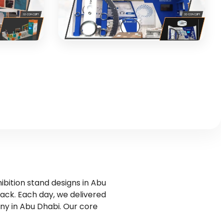
3D CONCEPT
Iraundi Bearings
tion with
Industrial exhibition stand for special
bearings manufacturer
3D CONCEPT
ibition stand designs in Abu
back. Each day, we delivered
ny in Abu Dhabi. Our core